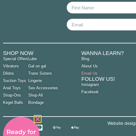
Email
SHOP NOW
WANNA LEARN?
Special Offers
Lube
Blog
Vibrators
Gal on gal
About Us
Dildos
Trans Sisters
Email Us
FOLLOW US!
Suction Toys
Lingerie
Instagram
Anal Toys
Sex Accessories
Facebook
Strap-Ons
Shop All
Kegel Balls
Bondage
Website desi