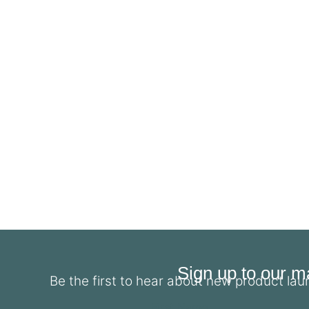
Sign up to our mai
Be the first to hear about new product la
First Name