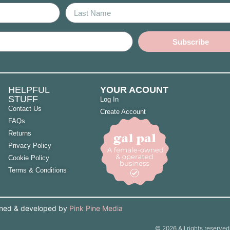
Subscribe
HELPFUL
YOUR ACOUNT
STUFF
Log In
Contact Us
Create Account
FAQs
Returns
Privacy Policy
Cookie Policy
Terms & Conditions
gned & developed by
Pink Pine Media
© 2026 All rights reserved