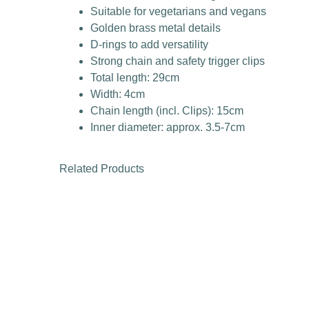
Suitable for vegetarians and vegans
Golden brass metal details
D-rings to add versatility
Strong chain and safety trigger clips
Total length: 29cm
Width: 4cm
Chain length (incl. Clips): 15cm
Inner diameter: approx. 3.5-7cm
Related Products