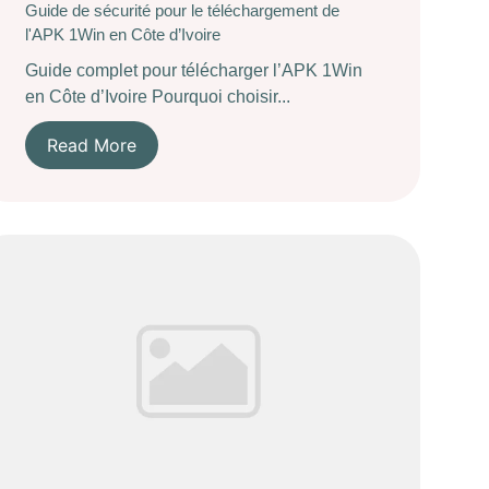
Guide de sécurité pour le téléchargement de
l'APK 1Win en Côte d’Ivoire
Guide complet pour télécharger l’APK 1Win
en Côte d’Ivoire Pourquoi choisir...
Read More