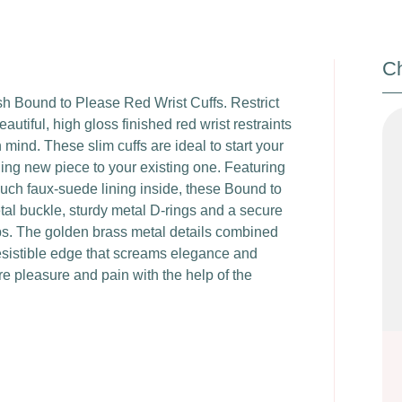
Ch
lish Bound to Please Red Wrist Cuffs. Restrict
utiful, high gloss finished red wrist restraints
ind. These slim cuffs are ideal to start your
hing new piece to your existing one. Featuring
ouch faux-suede lining inside, these Bound to
tal buckle, sturdy metal D-rings and a secure
ips. The golden brass metal details combined
rresistible edge that screams elegance and
e pleasure and pain with the help of the