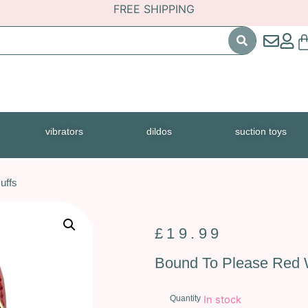
FREE SHIPPING
vibrators
dildos
suction toys
uffs
£
19.99
Bound To Please Red W
Quantity
In stock