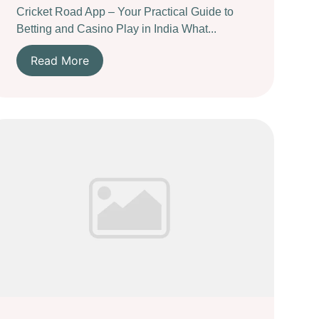
Cricket Road App – Your Practical Guide to
Betting and Casino Play in India What...
Read More