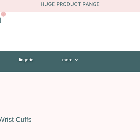
HUGE PRODUCT RANGE
0
lingerie
more
rist Cuffs