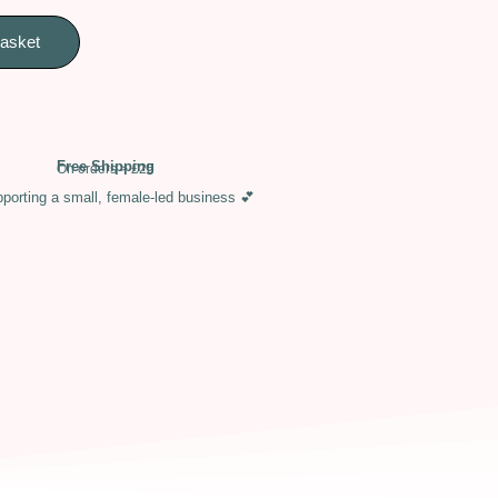
basket
Free Shipping
On orders > £25
porting a small, female-led business 💕