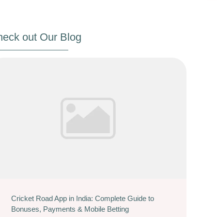
eck out Our Blog
Cricket Road App in India: Complete Guide to
Bonuses, Payments & Mobile Betting