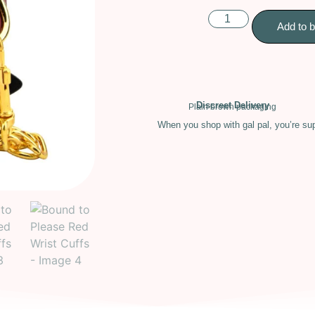
Add to 
Discreet Delivery
Plain brown packaging
When you shop with gal pal, you’re sup