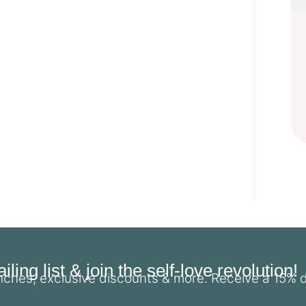
ling list & join the self-love revolution!
unches, exclusive discounts & more. Receive a 15% 
Last Name