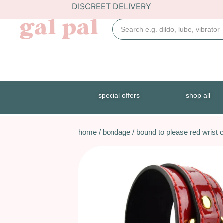
DISCREET DELIVERY
special offers
shop all
home
/
bondage
/ bound to please red wrist c