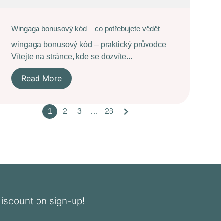
Wingaga bonusový kód – co potřebujete vědět
wingaga bonusový kód – praktický průvodce
Vítejte na stránce, kde se dozvíte...
Read More
1
2
3
…
28
discount on sign-up!