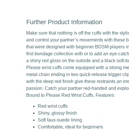
Further Product Information
Make sure that nothing is off the cuffs with the sty
and control your partner’s movements with these bea
that were designed with beginner BDSM players in m
first bondage collection with or to add an eye-catc
a shiny red gloss on the outside and a black soft-t
Please wrist cuffs come equipped with a strong me
metal chain ending in two quick-release trigger cl
with the deep red finish give these restraints an i
passion. Catch your partner red-handed and explor
Bound to Please Red Wrist Cuffs. Features:
Red wrist cuffs
Shiny, glossy finish
Soft faux-suede lining
Comfortable, ideal for beginners