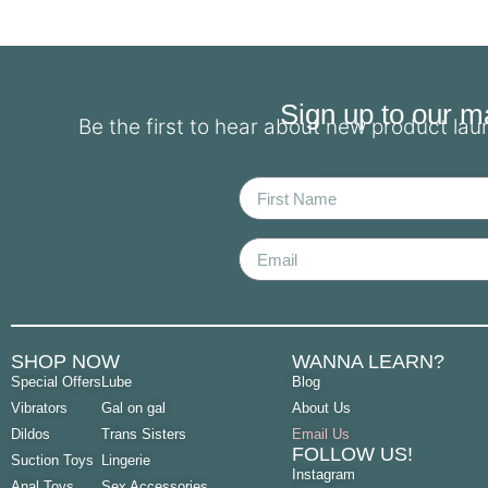
Sign up to our mai
Be the first to hear about new product la
First Name
Email
SHOP NOW
WANNA LEARN?
Special Offers
Lube
Blog
Vibrators
Gal on gal
About Us
Dildos
Trans Sisters
Email Us
FOLLOW US!
Suction Toys
Lingerie
Instagram
Anal Toys
Sex Accessories