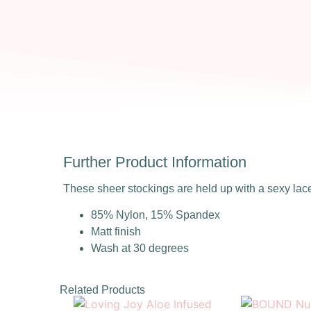
Further Product Information
These sheer stockings are held up with a sexy lac
85% Nylon, 15% Spandex
Matt finish
Wash at 30 degrees
Related Products