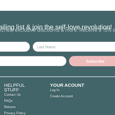
ling list & join the self-love revolution!
unches, exclusive discounts & more. Receive a 15% 
Last Name
Subscribe
HELPFUL
YOUR ACOUNT
STUFF
Log In
Contact Us
Create Account
FAQs
Returns
Privacy Policy