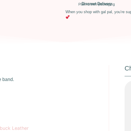
Discreet Delivery
Plain brown packaging
When you shop with gal pal, you’re su
Ch
e band.