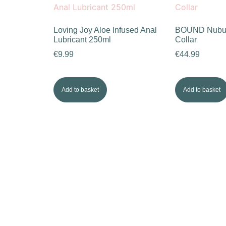
Loving Joy Aloe Infused Anal
BOUND Nubuc
Lubricant 250ml
Collar
€
9.99
€
44.99
Add to basket
Add to basket