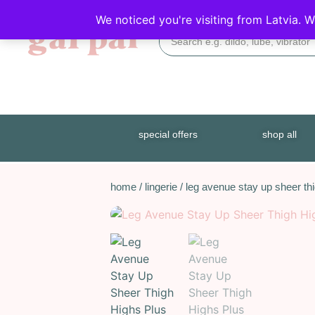
DISCREET DELIVERY
We noticed you're visiting from Latvia. 
special offers
shop all
home
/
lingerie
/ leg avenue stay up sheer thi