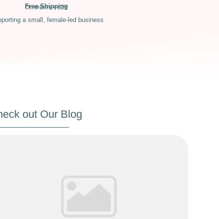
Free Shipping
On orders > £25
pporting a small, female-led business
eck out Our Blog