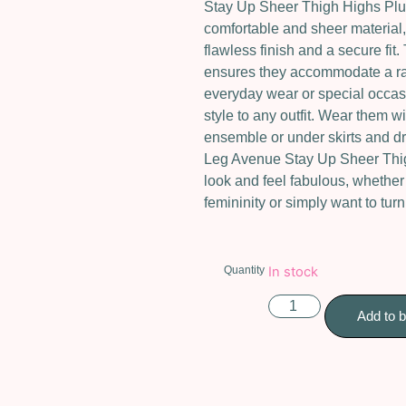
Stay Up Sheer Thigh Highs Plus
comfortable and sheer material, 
flawless finish and a secure fit
ensures they accommodate a ran
everyday wear or special occasi
style to any outfit. Wear them wi
ensemble or under skirts and dr
Leg Avenue Stay Up Sheer Thi
look and feel fabulous, whether
femininity or simply want to tur
Quantity
In stock
Add to 