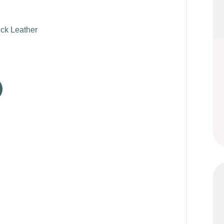
k Leather