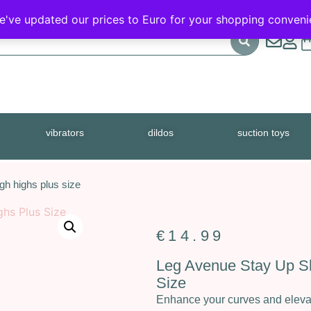
FREE SHIPPING
We've updated our prices to Euro for your shopping conven
vibrators
dildos
suction toys
gh highs plus size
€
14.99
Leg Avenue Stay Up Sh
Size
Enhance your curves and elevat