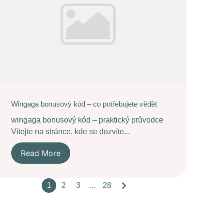
Wingaga bonusový kód – co potřebujete vědět
wingaga bonusový kód – praktický průvodce
Vítejte na stránce, kde se dozvíte...
Read More
1
2
3
…
28