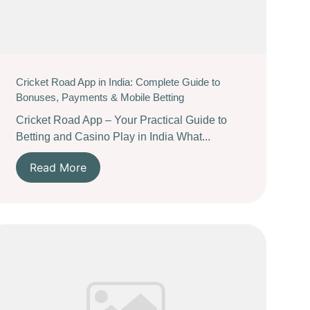
Cricket Road App in India: Complete Guide to
Bonuses, Payments & Mobile Betting
Cricket Road App – Your Practical Guide to
Betting and Casino Play in India What...
Read More