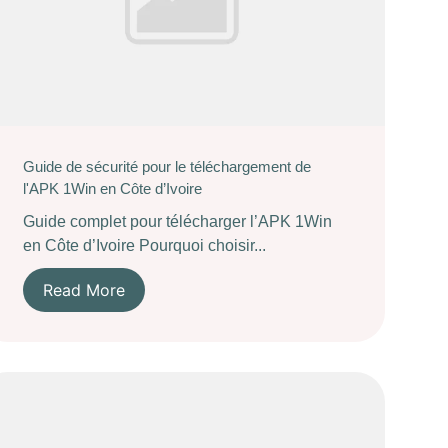
Guide de sécurité pour le téléchargement de
l'APK 1Win en Côte d’Ivoire
Guide complet pour télécharger l’APK 1Win
en Côte d’Ivoire Pourquoi choisir...
Read More