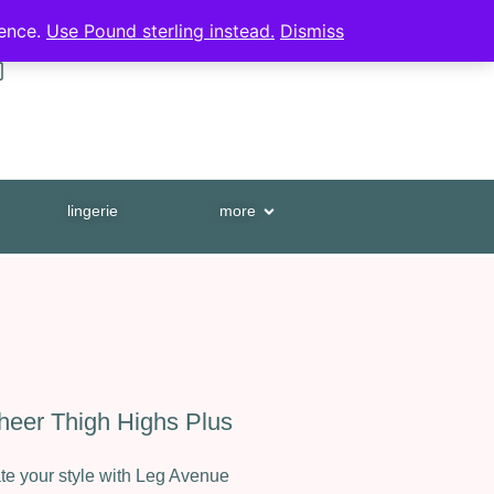
HUGE PRODUCT RANGE
ience.
Use Pound sterling instead.
Dismiss
0
lingerie
more
eer Thigh Highs Plus
e your style with Leg Avenue