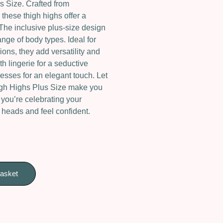
 Size. Crafted from
these thigh highs offer a
. The inclusive plus-size design
ge of body types. Ideal for
ons, they add versatility and
th lingerie for a seductive
esses for an elegant touch. Let
gh Highs Plus Size make you
 you’re celebrating your
n heads and feel confident.
basket