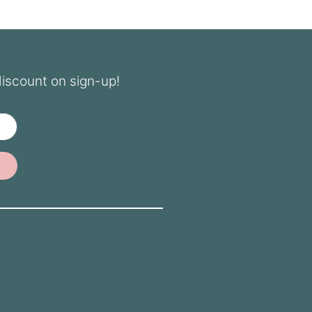
discount on sign-up!