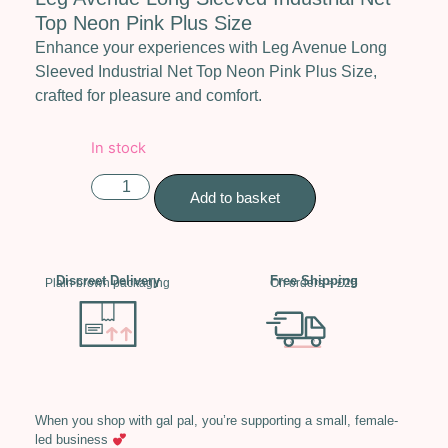
Top Neon Pink Plus Size
Enhance your experiences with Leg Avenue Long
Sleeved Industrial Net Top Neon Pink Plus Size,
crafted for pleasure and comfort.
In stock
Add to basket
Discreet Delivery
Free Shipping
Plain brown packaging
On orders > £25
When you shop with gal pal, you’re supporting a small, female-
led business