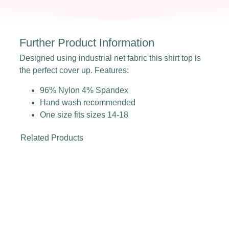
Further Product Information
Designed using industrial net fabric this shirt top is
the perfect cover up. Features:
96% Nylon 4% Spandex
Hand wash recommended
One size fits sizes 14-18
Related Products