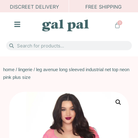
DISCREET DELIVERY
FREE SHIPPING
0
home
/
lingerie
/ leg avenue long sleeved industrial net top neon
pink plus size