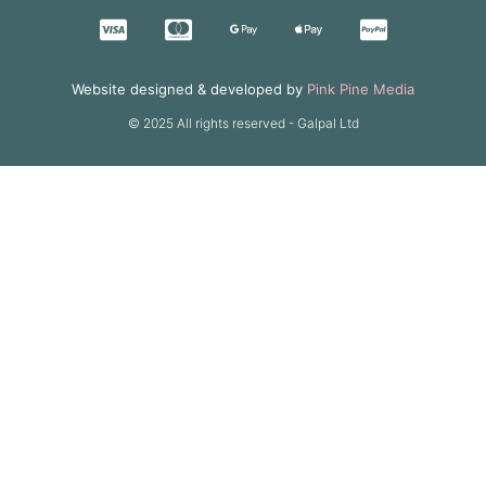
Website designed & developed by
Pink Pine Media
© 2025 All rights reserved - Galpal Ltd