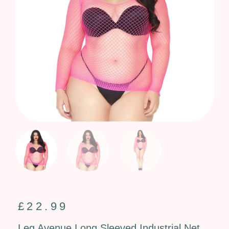
£
22.99
Leg Avenue Long Sleeved Industrial Net