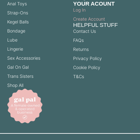
YOUR ACOUNT
Anal Toys
Log In
Strap-Ons
Create Account
Kegel Balls
HELPFUL STUFF
Bondage
Contact Us
Lube
FAQs
Lingerie
Returns
Sex Accessories
Privacy Policy
Gal On Gal
Cookie Policy
Trans Sisters
T&Cs
Shop All