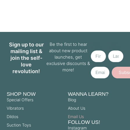
First
Last
Sign up to our
Be the first to hear
Name
Name
about new product
mailing list &
launches, get
join the self-
exclusive discounts &
love
Email
more!
revolution!
Subs
SHOP NOW
WANNA LEARN?
Special Offers
Blog
Vibrators
About Us
Dildos
Email Us
FOLLOW US!
Suction Toys
Instagram