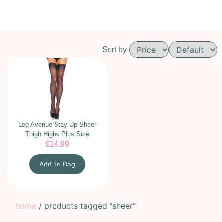
Sort by
Leg Avenue Stay Up Sheer
Thigh Highs Plus Size
€
14.99
Add To Bag
home
/ products tagged “sheer”