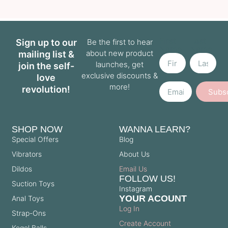
First
Last
Sign up to our
Be the first to hear
Name
Name
about new product
mailing list &
launches, get
join the self-
exclusive discounts &
love
Email
more!
revolution!
Subs
SHOP NOW
WANNA LEARN?
Special Offers
Blog
Vibrators
About Us
Dildos
Email Us
FOLLOW US!
Suction Toys
Instagram
YOUR ACOUNT
Anal Toys
Log In
Strap-Ons
Create Account
Kegel Balls