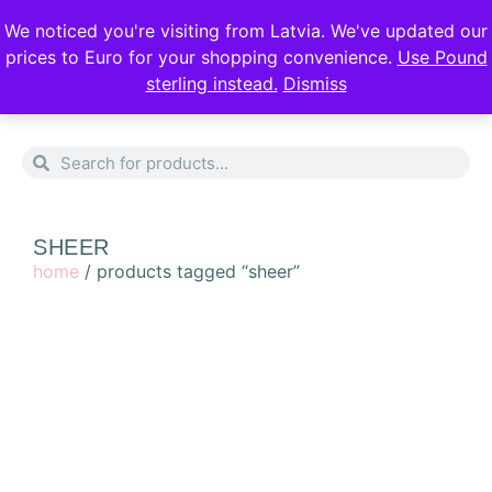
DISCREET DELIVERY
FREE SHIPPING
We noticed you're visiting from Latvia. We've updated our
prices to Euro for your shopping convenience.
Use Pound
sterling instead.
Dismiss
0
SHEER
home
/ products tagged “sheer”