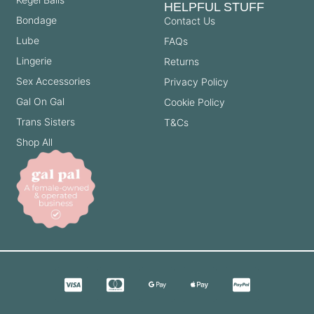
HELPFUL STUFF
Bondage
Contact Us
Lube
FAQs
Lingerie
Returns
Sex Accessories
Privacy Policy
Gal On Gal
Cookie Policy
Trans Sisters
T&Cs
Shop All