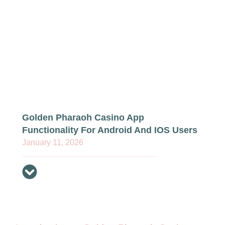
Golden Pharaoh Casino App
Functionality For Android And IOS Users
January 11, 2026