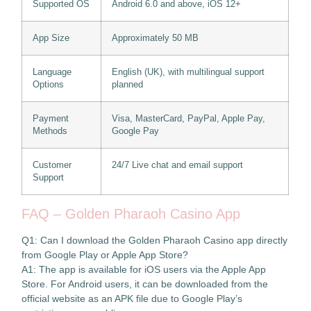
Supported OS
Android 6.0 and above, iOS 12+
App Size
Approximately 50 MB
Language
English (UK), with multilingual support
Options
planned
Payment
Visa, MasterCard, PayPal, Apple Pay,
Methods
Google Pay
Customer
24/7 Live chat and email support
Support
FAQ – Golden Pharaoh Casino App
Q1: Can I download the Golden Pharaoh Casino app directly
from Google Play or Apple App Store?
A1: The app is available for iOS users via the Apple App
Store. For Android users, it can be downloaded from the
official website as an APK file due to Google Play’s