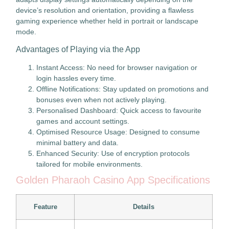
device’s resolution and orientation, providing a flawless
gaming experience whether held in portrait or landscape
mode.
Advantages of Playing via the App
Instant Access: No need for browser navigation or
login hassles every time.
Offline Notifications: Stay updated on promotions and
bonuses even when not actively playing.
Personalised Dashboard: Quick access to favourite
games and account settings.
Optimised Resource Usage: Designed to consume
minimal battery and data.
Enhanced Security: Use of encryption protocols
tailored for mobile environments.
Golden Pharaoh Casino App Specifications
Feature
Details