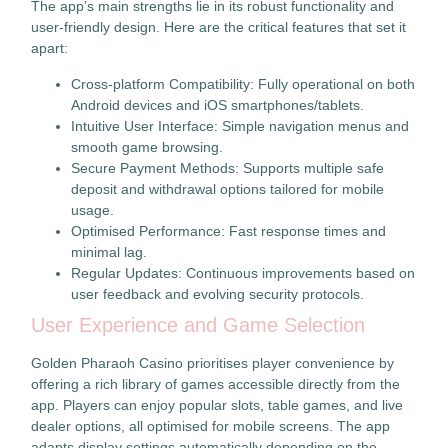
The app’s main strengths lie in its robust functionality and
user-friendly design. Here are the critical features that set it
apart:
Cross-platform Compatibility: Fully operational on both
Android devices and iOS smartphones/tablets.
Intuitive User Interface: Simple navigation menus and
smooth game browsing.
Secure Payment Methods: Supports multiple safe
deposit and withdrawal options tailored for mobile
usage.
Optimised Performance: Fast response times and
minimal lag.
Regular Updates: Continuous improvements based on
user feedback and evolving security protocols.
User Experience and Game Selection
Golden Pharaoh Casino prioritises player convenience by
offering a rich library of games accessible directly from the
app. Players can enjoy popular slots, table games, and live
dealer options, all optimised for mobile screens. The app
adapts display settings automatically depending on the