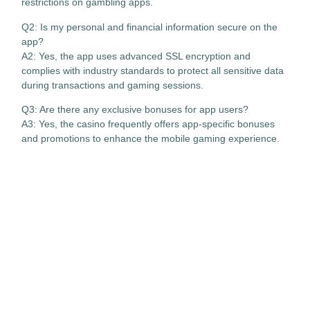
restrictions on gambling apps.
Q2: Is my personal and financial information secure on the
app?
A2: Yes, the app uses advanced SSL encryption and
complies with industry standards to protect all sensitive data
during transactions and gaming sessions.
Q3: Are there any exclusive bonuses for app users?
A3: Yes, the casino frequently offers app-specific bonuses
and promotions to enhance the mobile gaming experience.
Q4: What should I do if the app crashes or fails to load
games?
A4: First, ensure your device’s operating system is
supported and updated. If problems persist, clearing the app
cache or reinstalling often resolves such issues. Contact
customer support if necessary.
Q5: Can I use the same account on the app and desktop
version?
A5: Absolutely. Your account is synchronized across
platforms, allowing you to switch devices seamlessly.