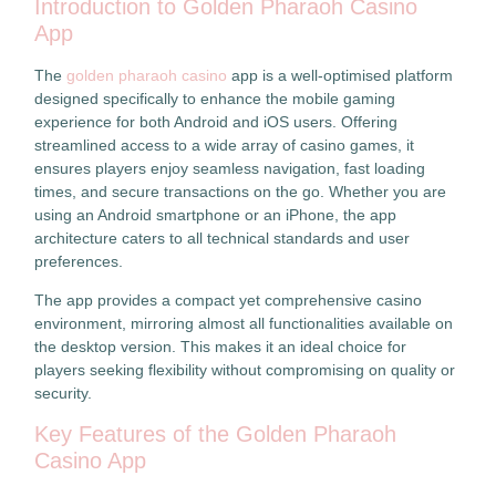
Introduction to Golden Pharaoh Casino
App
The
golden pharaoh casino
app is a well-optimised platform
designed specifically to enhance the mobile gaming
experience for both Android and iOS users. Offering
streamlined access to a wide array of casino games, it
ensures players enjoy seamless navigation, fast loading
times, and secure transactions on the go. Whether you are
using an Android smartphone or an iPhone, the app
architecture caters to all technical standards and user
preferences.
The app provides a compact yet comprehensive casino
environment, mirroring almost all functionalities available on
the desktop version. This makes it an ideal choice for
players seeking flexibility without compromising on quality or
security.
Key Features of the Golden Pharaoh
Casino App