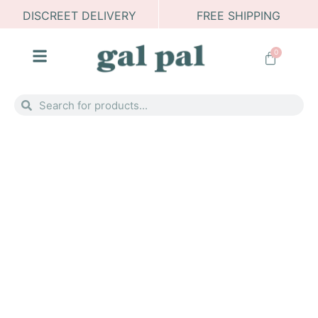
DISCREET DELIVERY
FREE SHIPPING
0