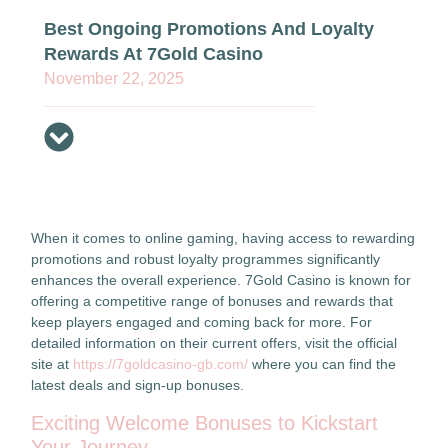
Best Ongoing Promotions And Loyalty
Rewards At 7Gold Casino
November 22, 2025
When it comes to online gaming, having access to rewarding
promotions and robust loyalty programmes significantly
enhances the overall experience. 7Gold Casino is known for
offering a competitive range of bonuses and rewards that
keep players engaged and coming back for more. For
detailed information on their current offers, visit the official
site at
https://7goldcasino-gb.com/
where you can find the
latest deals and sign-up bonuses.
Exciting Welcome Bonuses to Kickstart
Your Journey