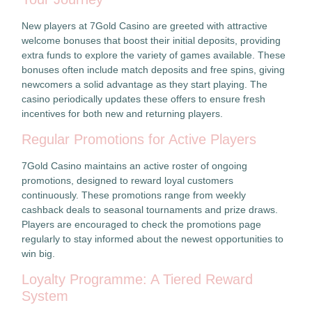
New players at 7Gold Casino are greeted with attractive
welcome bonuses that boost their initial deposits, providing
extra funds to explore the variety of games available. These
bonuses often include match deposits and free spins, giving
newcomers a solid advantage as they start playing. The
casino periodically updates these offers to ensure fresh
incentives for both new and returning players.
Regular Promotions for Active Players
7Gold Casino maintains an active roster of ongoing
promotions, designed to reward loyal customers
continuously. These promotions range from weekly
cashback deals to seasonal tournaments and prize draws.
Players are encouraged to check the promotions page
regularly to stay informed about the newest opportunities to
win big.
Loyalty Programme: A Tiered Reward
System