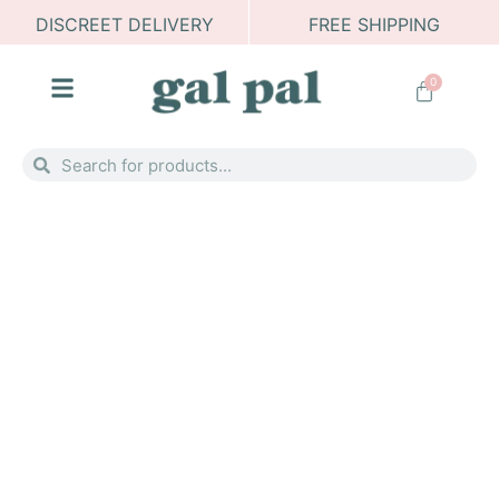
DISCREET DELIVERY
FREE SHIPPING
0