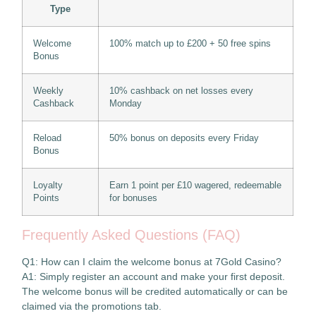
Type
Welcome
100% match up to £200 + 50 free spins
Bonus
Weekly
10% cashback on net losses every
Cashback
Monday
Reload
50% bonus on deposits every Friday
Bonus
Loyalty
Earn 1 point per £10 wagered, redeemable
Points
for bonuses
Frequently Asked Questions (FAQ)
Q1: How can I claim the welcome bonus at 7Gold Casino?
A1: Simply register an account and make your first deposit.
The welcome bonus will be credited automatically or can be
claimed via the promotions tab.