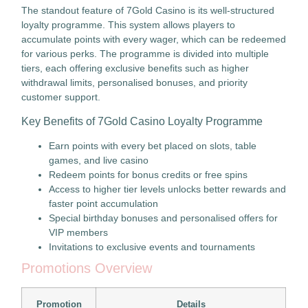
The standout feature of 7Gold Casino is its well-structured
loyalty programme. This system allows players to
accumulate points with every wager, which can be redeemed
for various perks. The programme is divided into multiple
tiers, each offering exclusive benefits such as higher
withdrawal limits, personalised bonuses, and priority
customer support.
Key Benefits of 7Gold Casino Loyalty Programme
Earn points with every bet placed on slots, table
games, and live casino
Redeem points for bonus credits or free spins
Access to higher tier levels unlocks better rewards and
faster point accumulation
Special birthday bonuses and personalised offers for
VIP members
Invitations to exclusive events and tournaments
Promotions Overview
Promotion
Details