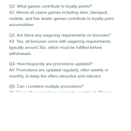
Q2: What games contribute to loyalty points?
A2: Almost all casino games including slots, blackjack,
roulette, and live dealer games contribute to loyalty point
accumulation.
Q3: Are there any wagering requirements on bonuses?
A3: Yes, all bonuses come with wagering requirements,
typically around 35x, which must be fulfilled before
withdrawals.
Q4: How frequently are promotions updated?
A4: Promotions are updated regularly, often weekly or
monthly, to keep the offers attractive and relevant.
Q5: Can I combine multiple promotions?
A5: Generally, promotions cannot be combined. Players
should read the terms and conditions for each offer to
understand any restrictions.
In conclusion, 7Gold Casino’s ongoing promotions and
loyalty rewards create a dynamic and entertaining
environment for all players. By combining generous bonuses