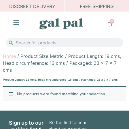
DISCREET DELIVERY
FREE SHIPPING
0
Home
/ Product Size Metric / Product Length: 19 cms,
Head circumference: 16 cms / Packaged: 23 x 7 x 7
cms
Product Length: 19 cms, Head circumference: 16 cms / Packaged: 23 x 7 x 7 cms
No products were found matching your selection.
First
Last
Sign up to our
Be the first to hear
Name
Name
about new product