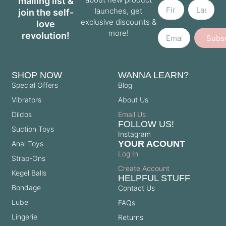
mailing list &
launches, get
join the self-
exclusive discounts &
love
Email
more!
revolution!
Subs
SHOP NOW
WANNA LEARN?
Special Offers
Blog
Vibrators
About Us
Dildos
Email Us
FOLLOW US!
Suction Toys
Instagram
YOUR ACOUNT
Anal Toys
Log In
Strap-Ons
Create Account
Kegel Balls
HELPFUL STUFF
Bondage
Contact Us
Lube
FAQs
Lingerie
Returns