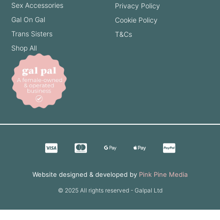
Sex Accessories
Privacy Policy
Gal On Gal
Cookie Policy
Trans Sisters
T&Cs
Shop All
Website designed & developed by
Pink Pine Media
© 2025 All rights reserved - Galpal Ltd