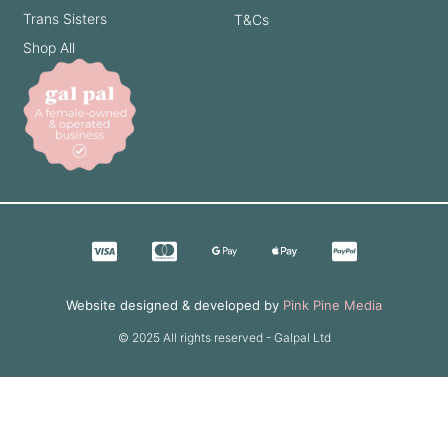
Trans Sisters
T&Cs
Shop All
Website designed & developed by
Pink Pine Media
© 2025 All rights reserved - Galpal Ltd