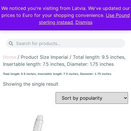
DISCREET DELIVERY
FREE SHIPPING
We noticed you're visiting from Latvia. We've updated our
prices to Euro for your shopping convenience.
Use Pound
sterling instead.
Dismiss
0
Home
/ Product Size Imperial / Total length: 9.5 inches,
Insertable length: 7.5 inches, Diameter: 1.75 inches
Total length: 9.5 inches, Insertable length: 7.5 inches, Diameter: 1.75 inches
Showing the single result