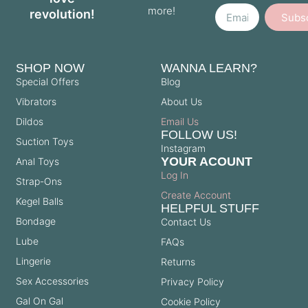
more!
revolution!
Subs
SHOP NOW
WANNA LEARN?
Special Offers
Blog
Vibrators
About Us
Dildos
Email Us
FOLLOW US!
Suction Toys
Instagram
YOUR ACOUNT
Anal Toys
Log In
Strap-Ons
Create Account
Kegel Balls
HELPFUL STUFF
Bondage
Contact Us
Lube
FAQs
Lingerie
Returns
Sex Accessories
Privacy Policy
Gal On Gal
Cookie Policy