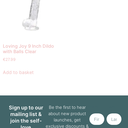
Loving Joy 9 Inch Dildo
with Balls Clear
€
27.99
Add to basket
First
Last
Sign up to our
Be the first to hear
Name
Name
about new product
mailing list &
launches, get
join the self-
exclusive discounts &
love
Email