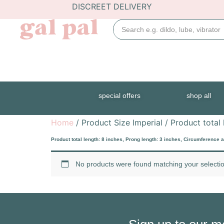
DISCREET DELIVERY
special offers
shop all
Home
/ Product Size Imperial / Product total 
Product total length: 8 inches, Prong length: 3 inches, Circumference a
No products were found matching your selectio