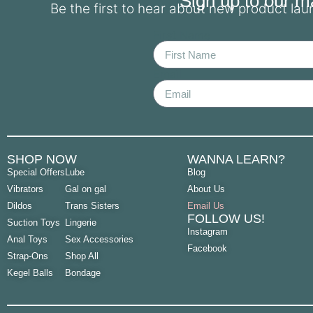
Sign up to our mai
Be the first to hear about new product la
First Name
Email
SHOP NOW
WANNA LEARN?
Special Offers
Lube
Blog
Vibrators
Gal on gal
About Us
Dildos
Trans Sisters
Email Us
FOLLOW US!
Suction Toys
Lingerie
Instagram
Anal Toys
Sex Accessories
Facebook
Strap-Ons
Shop All
Kegel Balls
Bondage