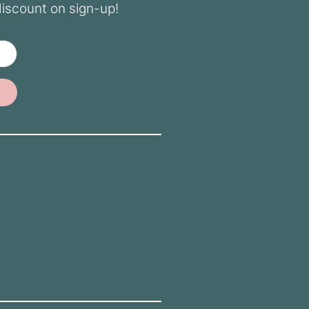
discount on sign-up!