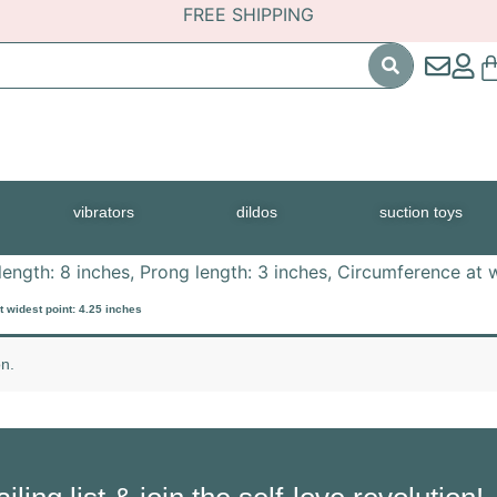
FREE SHIPPING
vibrators
dildos
suction toys
length: 8 inches, Prong length: 3 inches, Circumference at 
t widest point: 4.25 inches
n.