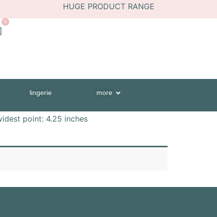
HUGE PRODUCT RANGE
0
lingerie
more
widest point: 4.25 inches