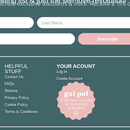
ling list & join the self-love revolution!
unches, exclusive discounts & more. Receive a 15% 
Last Name
Subscribe
HELPFUL
YOUR ACOUNT
STUFF
Log In
Contact Us
Create Account
FAQs
Returns
Privacy Policy
Cookie Policy
Terms & Conditions