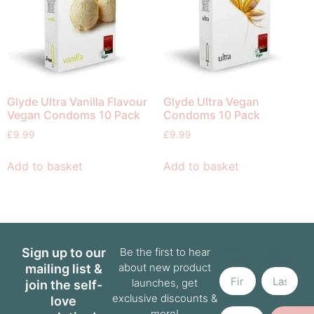
Glyde Ultra Vanilla Flavour
Glyde Ultra Vegan
Vegan Condoms 10 Pack
Condoms 10 Pack
£
9.99
£
9.99
Add to basket
Add to basket
First
Last
Sign up to our
Be the first to hear
Name
Name
about new product
mailing list &
launches, get
join the self-
exclusive discounts &
love
Email
more!