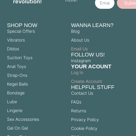
revolution!
Subs
SHOP NOW
WANNA LEARN?
Special Offers
Blog
Vibrators
About Us
Dildos
Email Us
FOLLOW US!
Suction Toys
Instagram
YOUR ACOUNT
Anal Toys
Log In
Strap-Ons
Create Account
Kegel Balls
HELPFUL STUFF
Bondage
Contact Us
Lube
FAQs
Lingerie
Returns
Sex Accessories
Privacy Policy
Gal On Gal
Cookie Policy