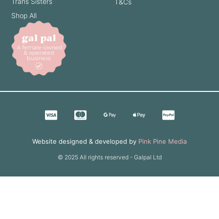
Trans Sisters
T&Cs
Shop All
Website designed & developed by
Pink Pine Media
© 2025 All rights reserved - Galpal Ltd