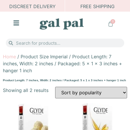
DISCREET DELIVERY
FREE SHIPPING
0
Home
/ Product Size Imperial / Product Length: 7
inches, Width: 2 inches / Packaged: 5 x 1 x 3 inches +
hanger 1 inch
Product Length: 7 inches, Width: 2 inches / Packaged: 5 x 1 x 3 inches + hanger 1 inch
Showing all 2 results