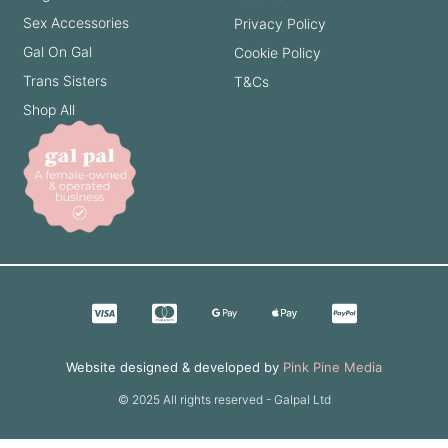
Sex Accessories
Privacy Policy
Gal On Gal
Cookie Policy
Trans Sisters
T&Cs
Shop All
Website designed & developed by
Pink Pine Media
© 2025 All rights reserved - Galpal Ltd