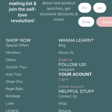
Name
Name
about new product
mailing list &
launches, get
join the self-
exclusive discounts &
love
Email
more!
revolution!
Subs
SHOP NOW
WANNA LEARN?
Special Offers
Blog
Vibrators
About Us
Dildos
Email Us
FOLLOW US!
Suction Toys
Instagram
YOUR ACOUNT
Anal Toys
Log In
Strap-Ons
Create Account
Kegel Balls
HELPFUL STUFF
Bondage
Contact Us
Lube
FAQs
Lingerie
Returns