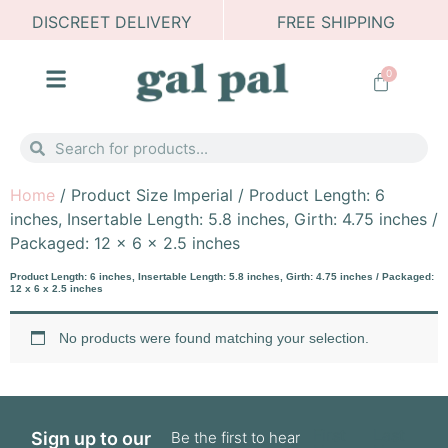
DISCREET DELIVERY
FREE SHIPPING
0
Home
/ Product Size Imperial / Product Length: 6
inches, Insertable Length: 5.8 inches, Girth: 4.75 inches /
Packaged: 12 x 6 x 2.5 inches
Product Length: 6 inches, Insertable Length: 5.8 inches, Girth: 4.75 inches / Packaged:
12 x 6 x 2.5 inches
No products were found matching your selection.
First
Last
Sign up to our
Be the first to hear