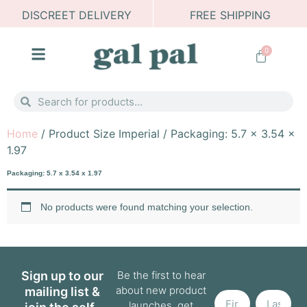
DISCREET DELIVERY
FREE SHIPPING
0
Home
/ Product Size Imperial / Packaging: 5.7 x 3.54 x
1.97
Packaging: 5.7 x 3.54 x 1.97
No products were found matching your selection.
First
Last
Sign up to our
Be the first to hear
Name
Name
about new product
mailing list &
launches, get