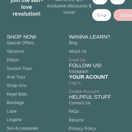
join the self-
exclusive discounts &
love
Email
more!
revolution!
Subs
SHOP NOW
WANNA LEARN?
Special Offers
Blog
Vibrators
About Us
Dildos
Email Us
FOLLOW US!
Suction Toys
Instagram
YOUR ACOUNT
Anal Toys
Log In
Strap-Ons
Create Account
Kegel Balls
HELPFUL STUFF
Bondage
Contact Us
Lube
FAQs
Lingerie
Returns
Sex Accessories
Privacy Policy