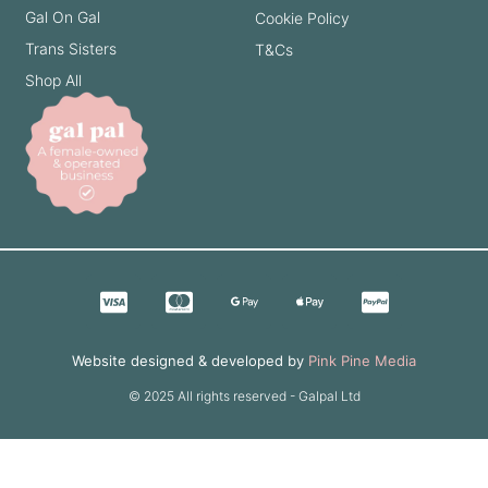
Gal On Gal
Cookie Policy
Trans Sisters
T&Cs
Shop All
Website designed & developed by
Pink Pine Media
© 2025 All rights reserved - Galpal Ltd